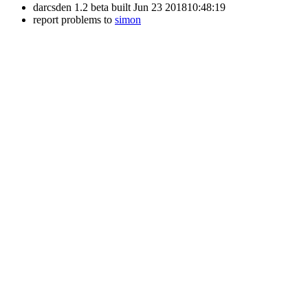
darcsden 1.2 beta built Jun 23 201810:48:19
report problems to
simon