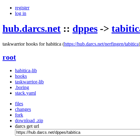
register
log in
hub.darcs.net
::
dppes
->
tabitic
taskwarrior hooks for habitica
(
https://hub.darcs.net/nerfingen/tabitica
root
habitica-lib
hooks
taskwarrior-lib
.boring
stack.yaml
files
changes
fork
download .zip
darcs get url