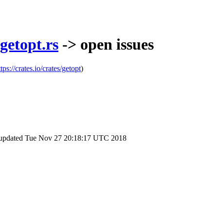
getopt.rs
-> open issues
ttps://crates.io/crates/getopt
)
 updated
Tue Nov 27 20:18:17 UTC 2018