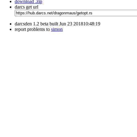
download .zip
darcs get url
darcsden 1.2 beta built Jun 23 201810:48:19
report problems to
simon