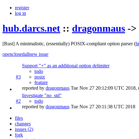
register
log in
hub.darcs.net
::
dragonmaus
->
[Rust] A minimalistic, (essentially) POSIX-compliant option parser
(
h
open
closed
all
new issue
Support "+" as an additional option delimiter
todo
#3
posix
feature
reported by
dragonmaus
Tue Nov 27 20:12:09 UTC 2018
,
Investigate "no_std"
#2
todo
reported by
dragonmaus
Tue Nov 27 20:11:38 UTC 2018
files
changes
issues (2)
fork