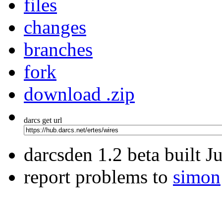
files
changes
branches
fork
download .zip
darcs get url
darcsden 1.2 beta built 
report problems to
simon