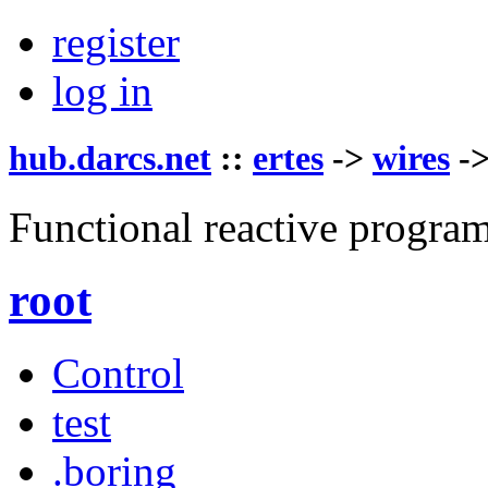
register
log in
hub.darcs.net
::
ertes
->
wires
-
Functional reactive progra
root
Control
test
.boring