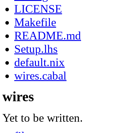
LICENSE
Makefile
README.md
Setup.lhs
default.nix
wires.cabal
wires
Yet to be written.