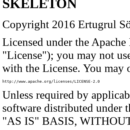
SKELETON
Copyright 2016 Ertugrul S
Licensed under the Apache L
"License"); you may not use
with the License. You may o
http://www.apache.org/licenses/LICENSE-2.0
Unless required by applicabl
software distributed under t
"AS IS" BASIS, WITHO