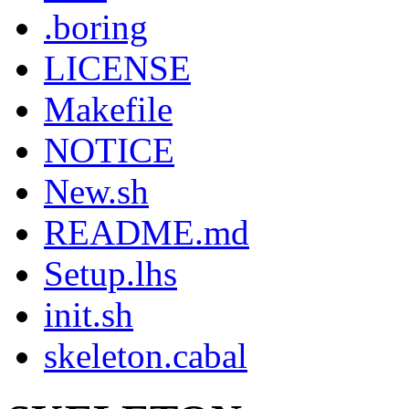
.boring
LICENSE
Makefile
NOTICE
New.sh
README.md
Setup.lhs
init.sh
skeleton.cabal