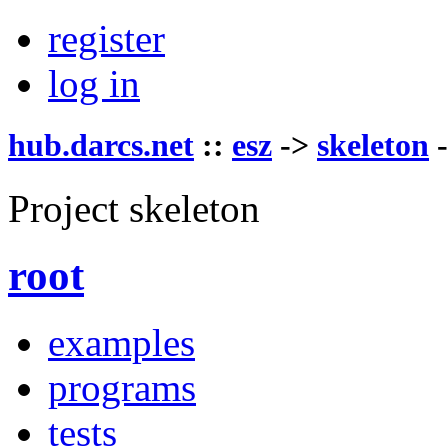
register
log in
hub.darcs.net
::
esz
->
skeleton
Project skeleton
root
examples
programs
tests