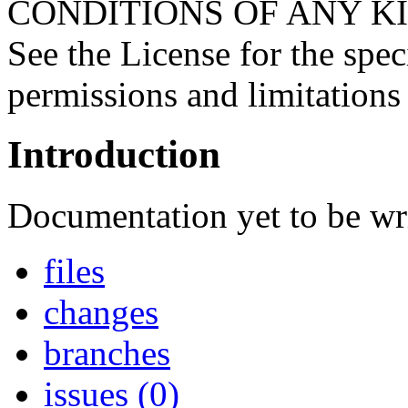
CONDITIONS OF ANY KIND, 
See the License for the spe
permissions and limitations
Introduction
Documentation yet to be wri
files
changes
branches
issues (0)