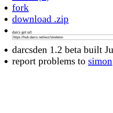
fork
download .zip
darcs get url
darcsden 1.2 beta built 
report problems to
simon