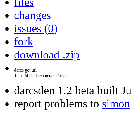
files
changes
issues (0)
fork
download .zip
darcs get url
darcsden 1.2 beta built 
report problems to
simon