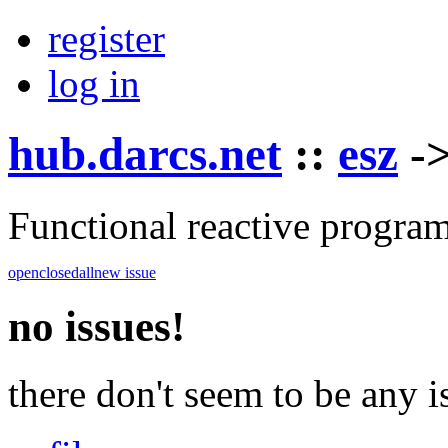
register
log in
hub.darcs.net
::
esz
-
Functional reactive progra
open
closed
all
new issue
no issues!
there don't seem to be any is