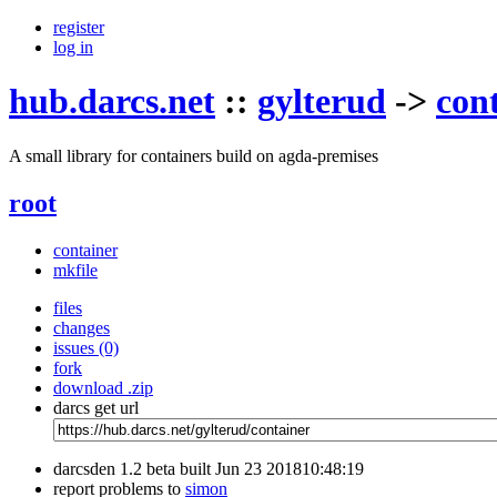
register
log in
hub.darcs.net
::
gylterud
->
con
A small library for containers build on agda-premises
root
container
mkfile
files
changes
issues (0)
fork
download .zip
darcs get url
darcsden 1.2 beta built Jun 23 201810:48:19
report problems to
simon