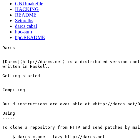
GNUmakefile
HACKING
README
Setup.lhs
darcs.cabal
hpc-sum
hpc.README
Darcs

=====

[Darcs](http://darcs.net) is a distributed version cont
written in Haskell.

Getting started

===============

Compiling

---------

Build instructions are available at <http://darcs.net/B
Using

-----

To clone a repository from HTTP and send patches by mai
    $ darcs clone --lazy http://darcs.net
