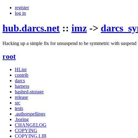
register
log in
hub.darcs.net
::
imz
->
darcs_s
Hacking up a simple fix for unsuspend to be symmetric with suspend 
root
HLint
contrib
darcs
harness
hashed-storage
release
src
tests
.authorspellings
.boring
CHANGELOG
COPYING
COPYING.LIB