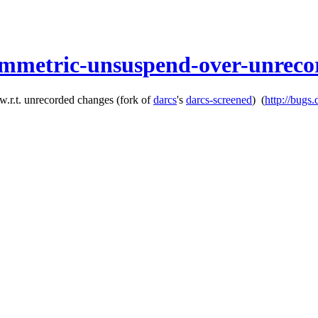
ymmetric-unsuspend-over-unreco
w.r.t. unrecorded changes
(fork of
darcs
's
darcs-screened
)
(
http://bugs.