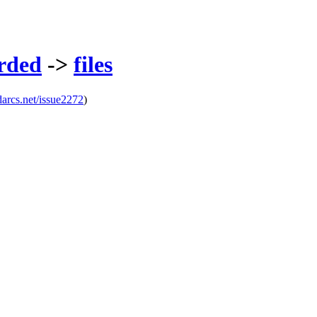
rded
->
files
darcs.net/issue2272
)