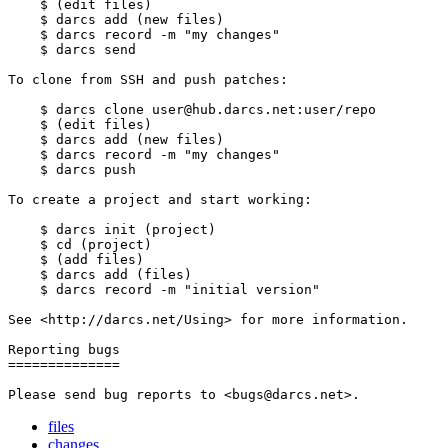
    $ (edit files)

    $ darcs add (new files)

    $ darcs record -m "my changes"

    $ darcs send

To clone from SSH and push patches:

    $ darcs clone user@hub.darcs.net:user/repo

    $ (edit files)

    $ darcs add (new files)

    $ darcs record -m "my changes"

    $ darcs push

To create a project and start working:

    $ darcs init (project)

    $ cd (project)

    $ (add files)

    $ darcs add (files)

    $ darcs record -m "initial version"

See <http://darcs.net/Using> for more information.

Reporting bugs

==============

files
changes