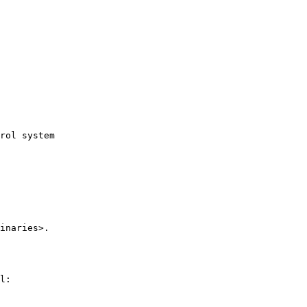
rol system

inaries>.

l:
