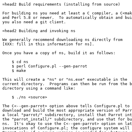
=head2 Build requirements (installing from source)

For building ns you need at least a C compiler, a C<mak
and Perl 5.8 or newer.  To automatically obtain and bui
you also need a git client.

=head2 Building and invoking ns

We generally recommend downloading ns directly from

[XXX: fill in this information for ns].

Once you have a copy of ns, build it as follows:

    $ cd ns

    $ perl Configure.pl --gen-parrot

    $ make

This will create a "ns" or "ns.exe" executable in the

current directory.  Programs can then be run from the b
directory using a command like:

    $ ./ns <source>

The C<--gen-parrot> option above tells Configure.pl to 
download and build the most appropriate version of Parr
a local "parrot/" subdirectory, install that Parrot int
the "parrot_install/" subdirectory, and use that for bu
ns.  It's okay to use the C<--gen-parrot> option on lat
invocations of Configure.pl; the configure system will 