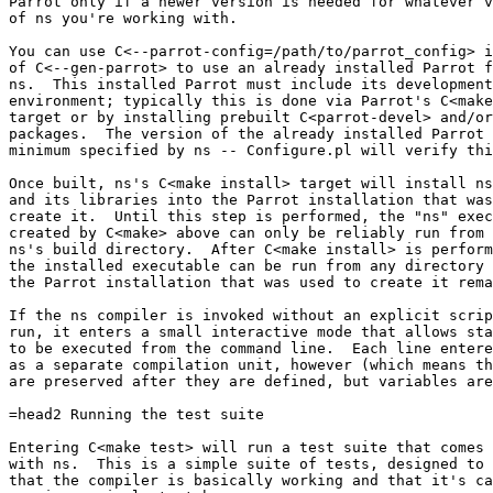
Parrot only if a newer version is needed for whatever v
of ns you're working with.

You can use C<--parrot-config=/path/to/parrot_config> i
of C<--gen-parrot> to use an already installed Parrot f
ns.  This installed Parrot must include its development

environment; typically this is done via Parrot's C<make
target or by installing prebuilt C<parrot-devel> and/or
packages.  The version of the already installed Parrot 
minimum specified by ns -- Configure.pl will verify thi
Once built, ns's C<make install> target will install ns

and its libraries into the Parrot installation that was
create it.  Until this step is performed, the "ns" exec
created by C<make> above can only be reliably run from 
ns's build directory.  After C<make install> is perform
the installed executable can be run from any directory 
the Parrot installation that was used to create it rema
If the ns compiler is invoked without an explicit scrip
run, it enters a small interactive mode that allows sta
to be executed from the command line.  Each line entere
as a separate compilation unit, however (which means th
are preserved after they are defined, but variables are
=head2 Running the test suite

Entering C<make test> will run a test suite that comes 
with ns.  This is a simple suite of tests, designed to 
that the compiler is basically working and that it's ca