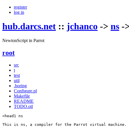
register
log in
hub.darcs.net
::
jchanco
->
ns
-
NewtonScript in Parrot
root
src
t
test
util
.boring
Configure.pl
Makefile
README
TODO.otl
=head1 ns

This is ns, a compiler for the Parrot virtual machine.
