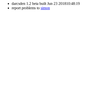
darcsden 1.2 beta built Jun 23 201810:48:19
report problems to
simon