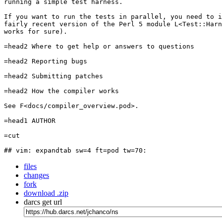
running a simple test harness.

If you want to run the tests in parallel, you need to i
fairly recent version of the Perl 5 module L<Test::Harn
works for sure).

=head2 Where to get help or answers to questions

=head2 Reporting bugs

=head2 Submitting patches

=head2 How the compiler works

See F<docs/compiler_overview.pod>.

=head1 AUTHOR

=cut

## vim: expandtab sw=4 ft=pod tw=70:
files
changes
fork
download .zip
darcs get url