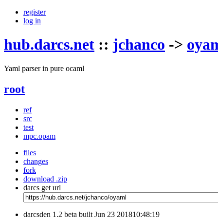
register
log in
hub.darcs.net
::
jchanco
->
oya
Yaml parser in pure ocaml
root
ref
src
test
mpc.opam
files
changes
fork
download .zip
darcs get url
darcsden 1.2 beta built Jun 23 201810:48:19