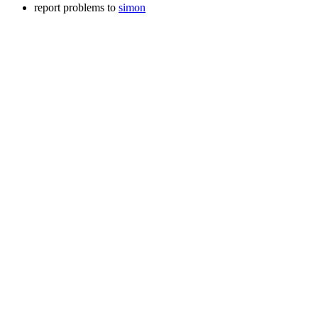
report problems to
simon