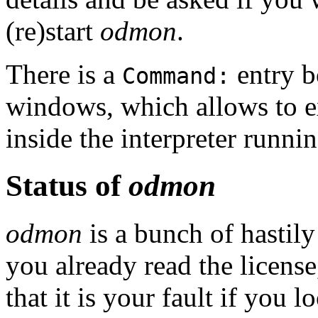
(re)start
odmon
.
There is a
entry b
Command:
windows, which allows to e
inside the interpreter runni
Status of
odmon
odmon
is a bunch of hastily
you already read the license
that it is your fault if you 