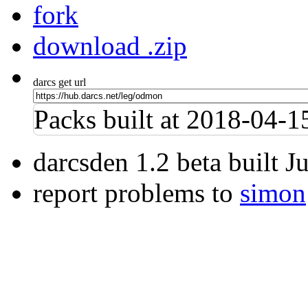
fork
download .zip
darcs get url
Packs built at 2018-04-
darcsden 1.2 beta built 
report problems to
simon