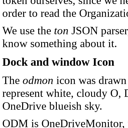
token ourselves, since we n
order to read the Organizat
We use the
ton
JSON parser,
know something about it.
Dock and window Icon
The
odmon
icon was drawn 
represent white, cloudy O, D
OneDrive blueish sky.
ODM is OneDriveMonitor, yo