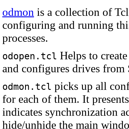
odmon
is a collection of Tc
configuring and running thi
processes.
Helps to create
odopen.tcl
and configures drives fro
picks up all con
odmon.tcl
for each of them. It present
indicates synchronization ac
hide/unhide the main wind