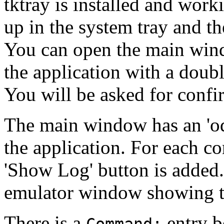
tktray is installed and work
up in the system tray and t
You can open the main wind
the application with a doubl
You will be asked for confi
The main window has an 'od
the application. For each co
'Show Log' button is added.
emulator window showing t
There is a
entry b