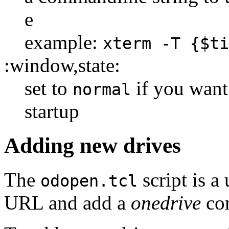
e
example:
xterm -T {$ti
:window,state:
set to
if you want
normal
startup
Adding new drives
The
script is a 
odopen.tcl
URL and add a
onedrive
con