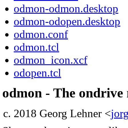
odmon-odmon.desktop
odmon-odopen.desktop
odmon.conf
odmon.tcl
odmon_icon.xcf
odopen.tcl
odmon - The ondrive
2018 Georg Lehner <
jor