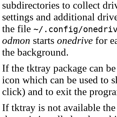
subdirectories to collect dr
settings and additional drive
the file
~/.config/onedri
odmon
starts
onedrive
for e
the background.
If the tktray package can b
icon which can be used to 
click) and to exit the progr
If tktray is not available t