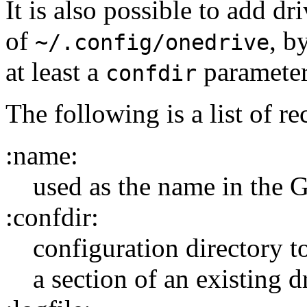
It is also possible to add d
of
, b
~/.config/onedrive
at least a
parameter
confdir
The following is a list of r
:name:
used as the name in the 
:confdir:
configuration directory t
a section of an existing dr