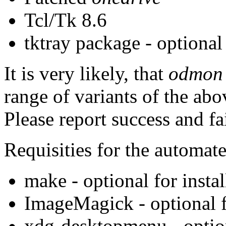
Tcl/Tk 8.6
tktray package - optional
It is very likely, that
odmon
range of variants of the abov
Please report success and fa
Requisities for the automate
make - optional for instal
ImageMagick - optional fo
xdg-desktopmenu - optio