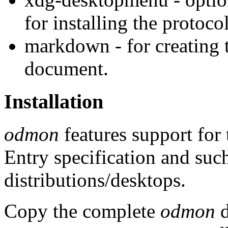
for installing the protoc
markdown - for creating t
document.
Installation
odmon
features support for
Entry specification and suc
distributions/desktops.
Copy the complete
odmon
d