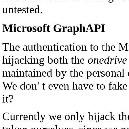
untested.
Microsoft GraphAPI
The authentication to the 
hijacking both the
onedrive
maintained by the personal 
We don' t even have to fake 
it?
Currently we only hijack the