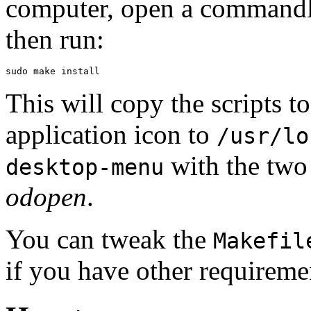
computer, open a commandlin
then run:
sudo make install
This will copy the scripts t
application icon to
/usr/lo
with the two 
desktop-menu
odopen
.
You can tweak the
Makefil
if you have other requireme