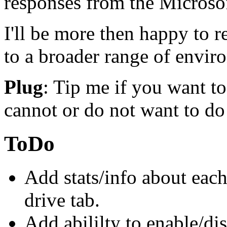
responses from the Microso
I'll be more then happy to 
to a broader range of envir
Plug
: Tip me if you want 
cannot or do not want to do 
ToDo
Add stats/info about each
drive tab.
Add abililty to enable/dis