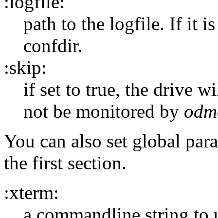
:logfile:
path to the logfile. If it is
confdir.
:skip:
if set to true, the drive 
not be monitored by
odm
You can also set global par
the first section.
:xterm:
a commandline string to u