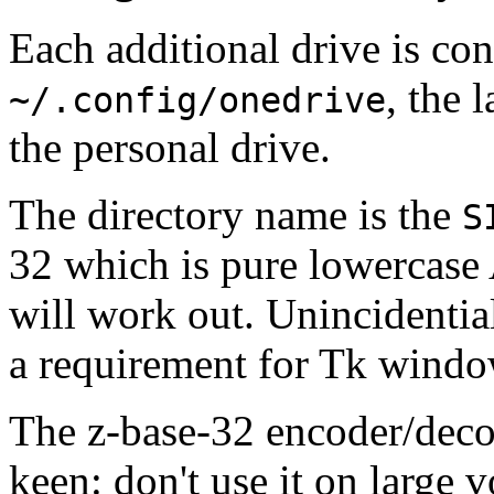
Each additional drive is con
, the l
~/.config/onedrive
the personal drive.
The directory name is the
S
32 which is pure lowercase 
will work out. Unincidentia
a requirement for Tk windo
The z-base-32 encoder/deco
keen: don't use it on large v