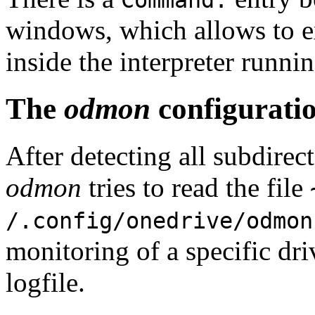
Command:
windows, which allows to e
inside the interpreter runni
The
odmon
configuratio
After detecting all subdirec
odmon
tries to read the file
/.config/onedrive/odmon
monitoring of a specific dri
logfile.