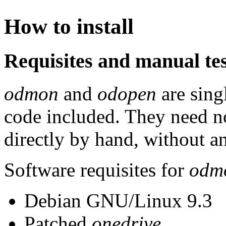
How to install
Requisites and manual te
odmon
and
odopen
are singl
code included. They need no
directly by hand, without an
Software requisites for
odm
Debian GNU/Linux 9.3
Patched
onedrive