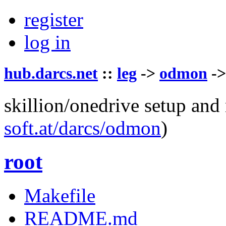
register
log in
hub.darcs.net
::
leg
->
odmon
-
skillion/onedrive setup and
soft.at/darcs/odmon
)
root
Makefile
README.md