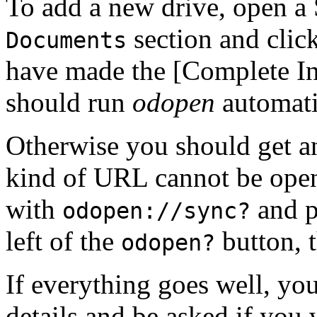
To add a new drive, open a 
section and clic
Documents
have made the [Complete Ins
should run
odopen
automati
Otherwise you should get an 
kind of URL cannot be open
with
and pa
odopen://sync?
left of the
button, t
odopen?
If everything goes well, y
details and be asked if you 