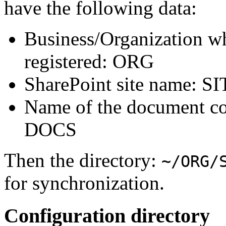
have the following data:
Business/Organization wh
registered: ORG
SharePoint site name: S
Name of the document col
DOCS
Then the directory:
~/ORG/
for synchronization.
Configuration directory