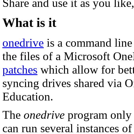
Share and use it as you like
What is it
onedrive
is a command line 
the files of a Microsoft O
patches
which allow for bett
syncing drives shared via O
Education.
The
onedrive
program only s
can run several instances o