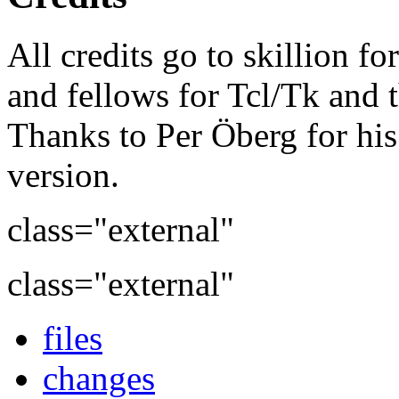
All credits go to skillion fo
and fellows for Tcl/Tk and t
Thanks to Per Öberg for his
version.
class="external"
class="external"
files
changes