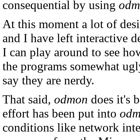
consequential by using
odm
At this moment a lot of desi
and I have left interactive 
I can play around to see h
the programs somewhat ugly 
say they are nerdy.
That said,
odmon
does it's 
effort has been put into
odm
conditions like network int