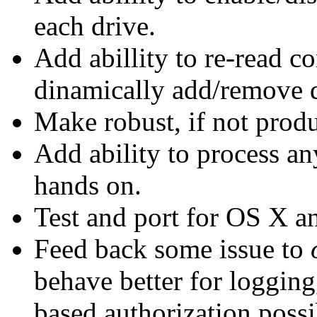
each drive.
Add abillity to re-read c
dinamically add/remove d
Make robust, if not produ
Add ability to process a
hands on.
Test and port for OS X 
Feed back some issue to
behave better for loggin
based authorization possib