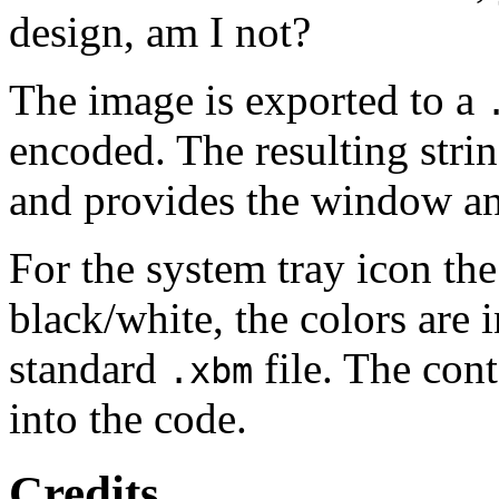
design, am I not?
The image is exported to a
encoded. The resulting strin
and provides the window an
For the system tray icon the
black/white, the colors are i
standard
file. The cont
.xbm
into the code.
Credits