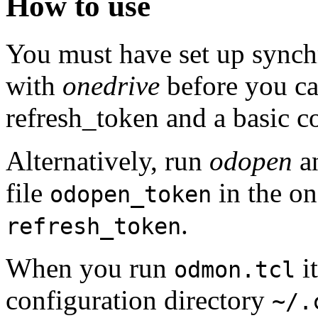
How to use
You must have set up synchr
with
onedrive
before you c
refresh_token and a basic co
Alternatively, run
odopen
an
file
in the on
odopen_token
.
refresh_token
When you run
it
odmon.tcl
configuration directory
~/.