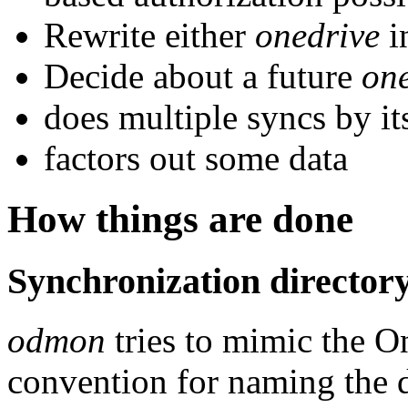
Rewrite either
onedrive
i
Decide about a future
on
does multiple syncs by its
factors out some data
How things are done
Synchronization director
odmon
tries to mimic the On
convention for naming the d