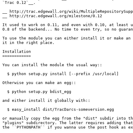
`Trac 0.12`__.

__ 
__ 
http://trac.edgewall.org/milestone/0.12

It used to work on 0.11, and even with 0.10, at least u
0.8 of the backend... No time to even try, so no guaran
To use the module you can either install it or make an 
it in the right place.

Installation

============

You can install the module the usual way
::
  $ python setup.py install [--prefix /usr/local]
Otherwise you can make an egg
::
  $ python setup.py bdist_egg
and either install it globally with
::
  $ easy_install dist/TracDarcs-someversion.egg
or manually copy the egg from the "dist" subdir into th
"plugins" subdirectory. The latter requires adding that
the
 ``PYTHONPATH``
 if you wanna use the post hook as ex