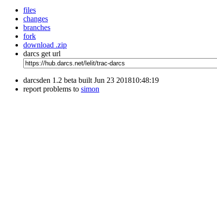
files
changes
branches
fork
download .zip
darcs get url
darcsden 1.2 beta built Jun 23 201810:48:19
report problems to
simon