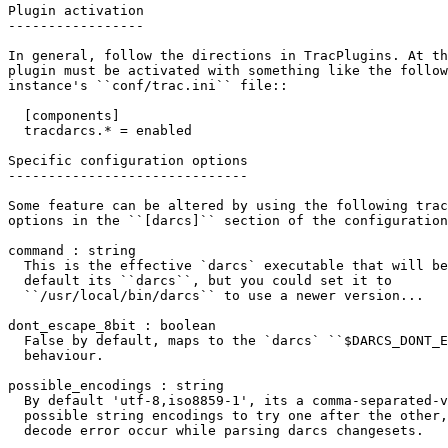
Plugin activation

-----------------

In general, follow the directions in TracPlugins. At th
plugin must be activated with something like the follow
instance's
 ``conf/trac.ini``
 file
::
  [components]
  tracdarcs.* = enabled
Specific configuration options

------------------------------

Some feature can be altered by using the following trac
options in the
 ``[darcs]``
 section of the configuration
command : string

  This is the effective `darcs` executable that will be
  default its
 ``darcs``
, but you could set it to

 ``/usr/local/bin/darcs``
 to use a newer version...

dont_escape_8bit : boolean

  False by default, maps to the `darcs`
 ``$DARCS_DONT_E
  behaviour.

possible_encodings : string

  By default 'utf-8,iso8859-1', its a comma-separated-v
  possible string encodings to try one after the other,
  decode error occur while parsing darcs changesets.
