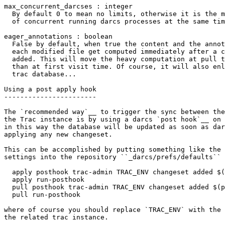
max_concurrent_darcses : integer

  By default 0 to mean no limits, otherwise it is the m
  of concurrent running darcs processes at the same tim
eager_annotations : boolean

  False by default, when true the content and the annot
  each modified file get computed immediately after a c
  added. This will move the heavy computation at pull t
  than at first visit time. Of course, it will also enl
  trac database...

Using a post apply hook

-----------------------

The `recommended way`__ to trigger the sync between the
the Trac instance is by using a darcs `post hook`__ on 
in this way the database will be updated as soon as dar
applying any new changeset.

This can be accomplished by putting something like the 
settings into the repository
 ``_darcs/prefs/defaults``
 
  apply posthook trac-admin TRAC_ENV changeset added $(
  apply run-posthook
  pull posthook trac-admin TRAC_ENV changeset added $(p
  pull run-posthook
where of course you should replace `TRAC_ENV` with the 
the related trac instance.
