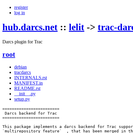
register
log in
hub.darcs.net
::
lelit
->
trac-dar
Darcs plugin for Trac
root
debian
tracdarcs
INTERNALS.rst
MANIFEST.in
README.rst
__init__.py
setup.py
========================

 Darcs backend for Trac

========================

This package implements a darcs backend for Trac suppor
`multirepository feature`__, that has been merged in th