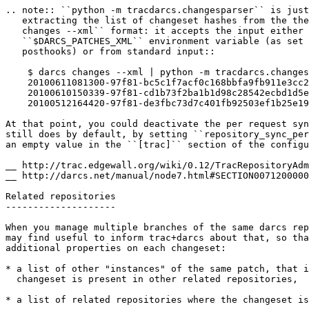
.. note:: 
``python -m tracdarcs.changesparser`` is just
   extracting the list of changeset hashes from the the
   changes --xml`` format: it accepts the input either 
 ``$DARCS_PATCHES_XML``
 environment variable (as set 
   posthooks) or from standard input
::
    $ darcs changes --xml | python -m tracdarcs.changes
    20100611081300-97f81-bc5c1f7acf0c168bbfa9fb911e3cc2
    20100610150339-97f81-cd1b73f2ba1b1d98c28542ecbd1d5e
    20100512164420-97f81-de3fbc73d7c401fb92503ef1b25e19
At that point, you could deactivate the per request syn
still does by default, by setting
 ``repository_sync_per
an empty value in the
 ``[trac]``
 section of the configu
__ 
__ 
http://darcs.net/manual/node7.html#SECTION0071200000
Related repositories

--------------------

When you manage multiple branches of the same darcs rep
may find useful to inform trac+darcs about that, so tha
additional properties on each changeset:

* a list of other "instances" of the same patch, that i
  changeset is present in other related repositories,

* a list of related repositories where the changeset is