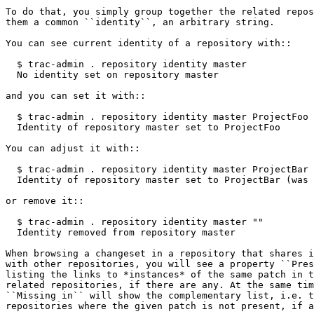
To do that, you simply group together the related repos
them a common
 ``identity``
, an arbitrary string.

You can see current identity of a repository with
::
  $ trac-admin . repository identity master
  No identity set on repository master
and you can set it with
::
  $ trac-admin . repository identity master ProjectFoo
  Identity of repository master set to ProjectFoo
You can adjust it with
::
  $ trac-admin . repository identity master ProjectBar
  Identity of repository master set to ProjectBar (was 
or remove it
::
  $ trac-admin . repository identity master ""
  Identity removed from repository master
When browsing a changeset in a repository that shares i
with other repositories, you will see a property
 ``Pres
listing the links to *instances* of the same patch in t
related repositories, if there are any. At the same tim
``Missing in`` will show the complementary list, i.e. t
repositories where the given patch is not present, if a