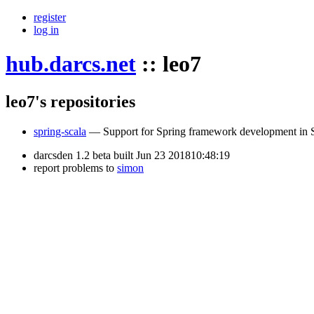
register
log in
hub.darcs.net
::
leo7
leo7's repositories
spring-scala
— Support for Spring framework development in 
darcsden 1.2 beta built Jun 23 201810:48:19
report problems to
simon