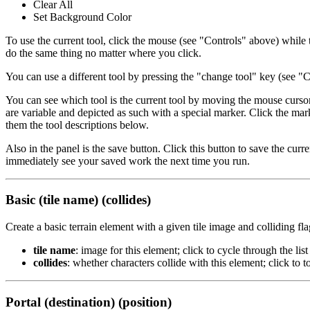
Clear All
Set Background Color
To use the current tool, click the mouse (see "Controls" above) while th
do the same thing no matter where you click.
You can use a different tool by pressing the "change tool" key (see "Co
You can see which tool is the current tool by moving the mouse cursor t
are variable and depicted as such with a special marker. Click the mar
them the tool descriptions below.
Also in the panel is the save button. Click this button to save the curre
immediately see your saved work the next time you run.
Basic (tile name) (collides)
Create a basic terrain element with a given tile image and colliding fla
tile name
: image for this element; click to cycle through the list o
collides
: whether characters collide with this element; click to 
Portal (destination) (position)