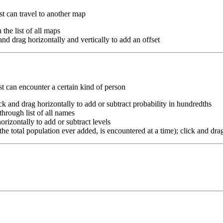
st can travel to another map
 the list of all maps
k and drag horizontally and vertically to add an offset
st can encounter a certain kind of person
ick and drag horizontally to add or subtract probability in hundredths
 through list of all names
horizontally to add or subtract levels
he total population ever added, is encountered at a time); click and drag