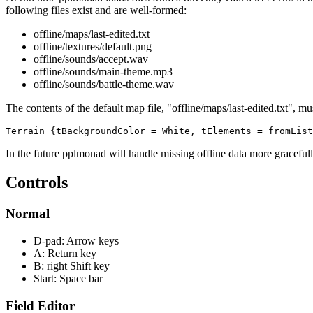
following files exist and are well-formed:
offline/maps/last-edited.txt
offline/textures/default.png
offline/sounds/accept.wav
offline/sounds/main-theme.mp3
offline/sounds/battle-theme.wav
The contents of the default map file, "offline/maps/last-edited.txt", mu
Terrain {tBackgroundColor = White, tElements = fromList
In the future pplmonad will handle missing offline data more gracefull
Controls
Normal
D-pad: Arrow keys
A: Return key
B: right Shift key
Start: Space bar
Field Editor