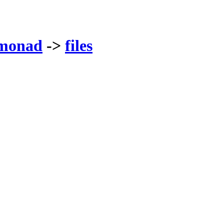
monad
->
files