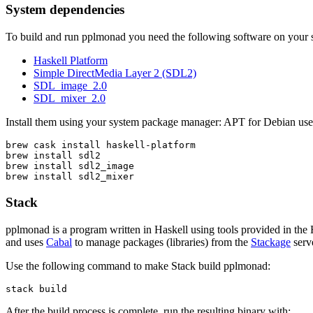
System dependencies
To build and run pplmonad you need the following software on your 
Haskell Platform
Simple DirectMedia Layer 2 (SDL2)
SDL_image_2.0
SDL_mixer_2.0
Install them using your system package manager: APT for Debian use
brew cask install haskell-platform

brew install sdl2

brew install sdl2_image

brew install sdl2_mixer
Stack
pplmonad is a program written in Haskell using tools provided in the
and uses
Cabal
to manage packages (libraries) from the
Stackage
serv
Use the following command to make Stack build pplmonad:
stack build
After the build process is complete, run the resulting binary with: