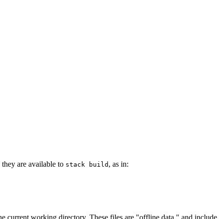
they are available to
, as in:
stack build
he current working directory. These files are "offline data," and include