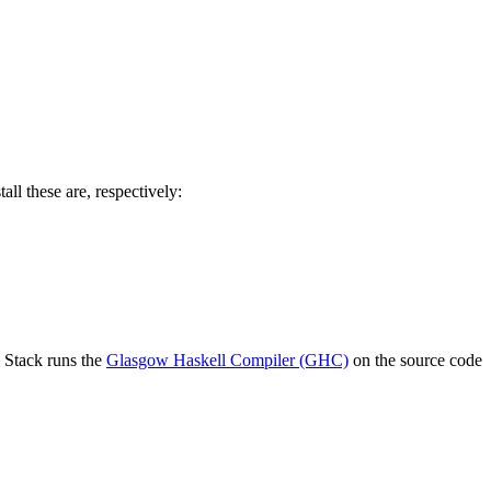
l these are, respectively:
m. Stack runs the
Glasgow Haskell Compiler (GHC)
on the source code