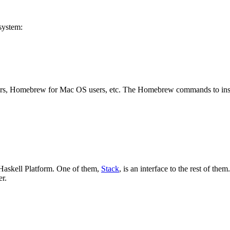
system:
rs, Homebrew for Mac OS users, etc. The Homebrew commands to instal
 Haskell Platform. One of them,
Stack
, is an interface to the rest of the
er.