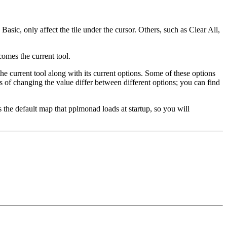
Basic, only affect the tile under the cursor. Others, such as Clear All,
comes the current tool.
he current tool along with its current options. Some of these options
s of changing the value differ between different options; you can find
 is the default map that pplmonad loads at startup, so you will