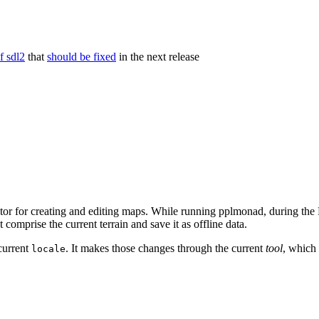
f sdl2
that
should be fixed
in the next release
tor for creating and editing maps. While running pplmonad, during the F
t comprise the current terrain and save it as offline data.
 current
. It makes those changes through the current
tool
, which 
locale