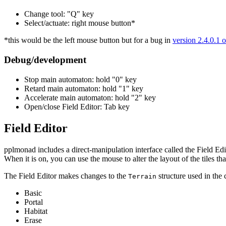
Change tool: "Q" key
Select/actuate: right mouse button*
*this would be the left mouse button but for a bug in
version 2.4.0.1 o
Debug/development
Stop main automaton: hold "0" key
Retard main automaton: hold "1" key
Accelerate main automaton: hold "2" key
Open/close Field Editor: Tab key
Field Editor
pplmonad includes a direct-manipulation interface called the Field Edi
When it is on, you can use the mouse to alter the layout of the tiles tha
The Field Editor makes changes to the
structure used in the
Terrain
Basic
Portal
Habitat
Erase