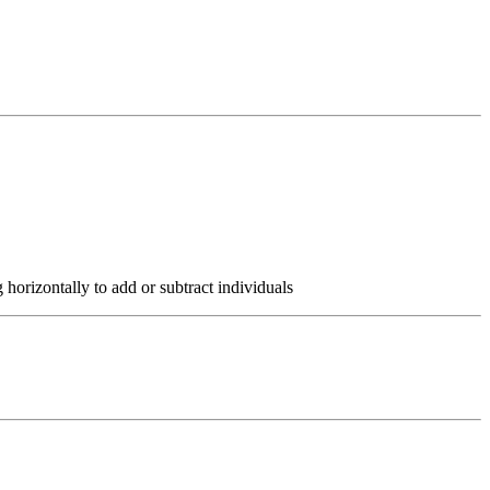
 horizontally to add or subtract individuals