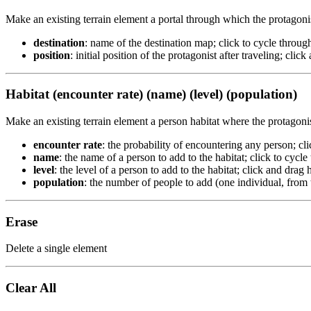
Make an existing terrain element a portal through which the protagoni
destination
: name of the destination map; click to cycle through
position
: initial position of the protagonist after traveling; clic
Habitat (encounter rate) (name) (level) (population)
Make an existing terrain element a person habitat where the protagoni
encounter rate
: the probability of encountering any person; cl
name
: the name of a person to add to the habitat; click to cycle
level
: the level of a person to add to the habitat; click and drag 
population
: the number of people to add (one individual, from t
Erase
Delete a single element
Clear All