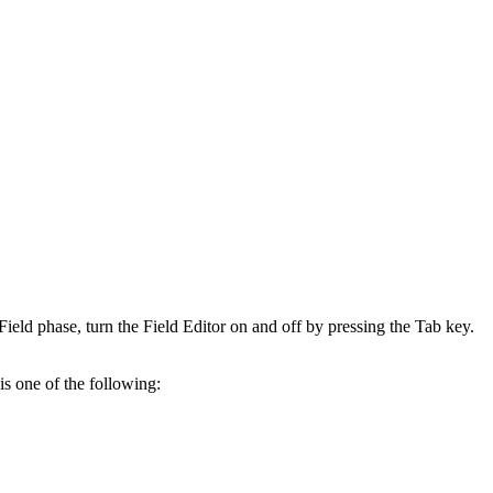
ield phase, turn the Field Editor on and off by pressing the Tab key.
is one of the following: