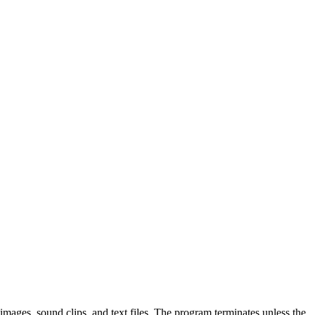
 images, sound clips, and text files. The program terminates unless the