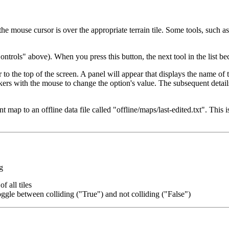
e mouse cursor is over the appropriate terrain tile. Some tools, such as 
ntrols" above). When you press this button, the next tool in the list be
o the top of the screen. A panel will appear that displays the name of t
kers with the mouse to change the option's value. The subsequent detail
nt map to an offline data file called "offline/maps/last-edited.txt". This
g
f all tiles
toggle between colliding ("True") and not colliding ("False")