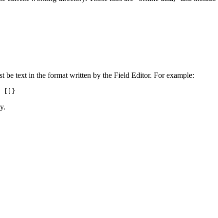
st be text in the format written by the Field Editor. For example:
 []}
y.