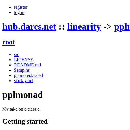
register
log in
hub.darcs.net
::
linearity
->
ppl
root
src
LICENSE
README.md
Setup.hs
pplmonad.cabal
stack.yaml
pplmonad
My take on a classic.
Getting started