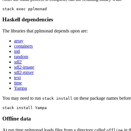
stack exec pplmonad
Haskell dependencies
The libraries that pplmonad depends upon are:
array
containers
mtl
random
sdl2
sdl2-image
sdl2-mixer
text
time
Yampa
You may need to run
on these package names before 
stack install
stack install Yampa
Offline data
At run time pplmonad loads files from a directory called
in t
offline