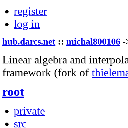
register
log in
hub.darcs.net
::
michal800106
-
Linear algebra and interpol
framework
(fork of
thielem
root
private
src