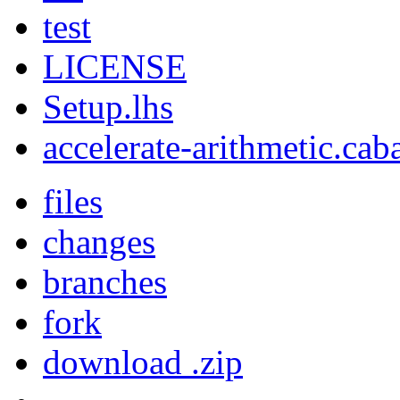
test
LICENSE
Setup.lhs
accelerate-arithmetic.cab
files
changes
branches
fork
download .zip