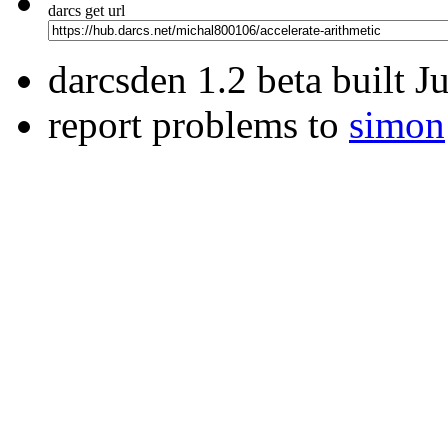
darcs get url
darcsden 1.2 beta built 
report problems to
simon