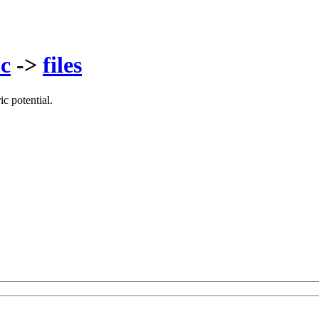
c
->
files
c potential.