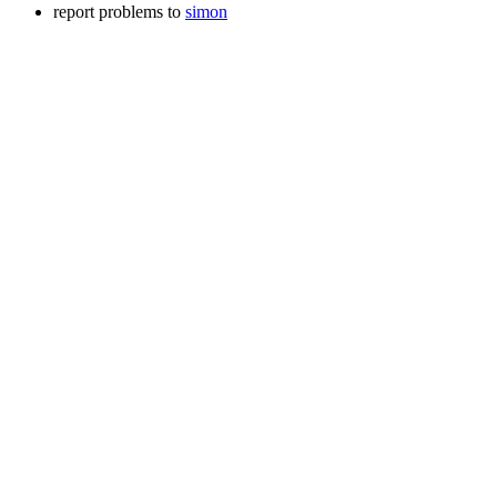
report problems to
simon