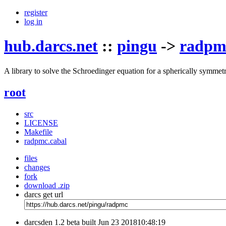
register
log in
hub.darcs.net
::
pingu
->
radpm
A library to solve the Schroedinger equation for a spherically symmetri
root
src
LICENSE
Makefile
radpmc.cabal
files
changes
fork
download .zip
darcs get url
darcsden 1.2 beta built Jun 23 201810:48:19