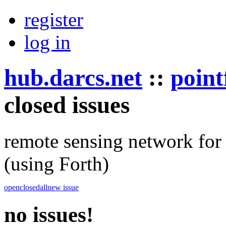
register
log in
hub.darcs.net
::
point
closed issues
remote sensing network for 
(using Forth)
open
closed
all
new issue
no issues!