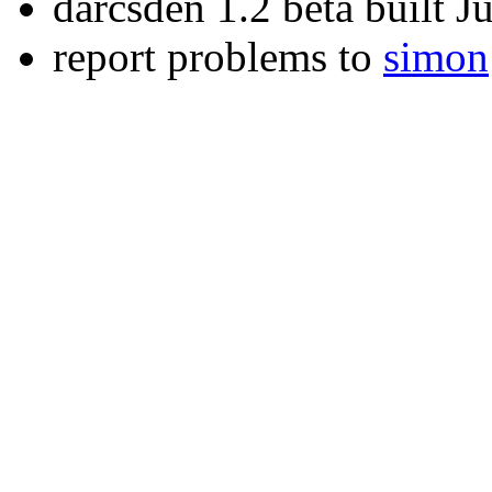
darcsden 1.2 beta built 
report problems to
simon