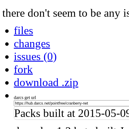
there don't seem to be any is
files
changes
issues (0)
fork
download .zip
darcs get url
Packs built at 2015-05-