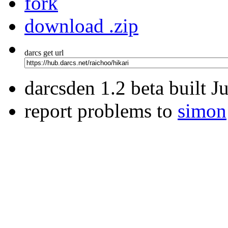
fork
download .zip
darcs get url
darcsden 1.2 beta built 
report problems to
simon