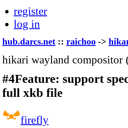
register
log in
hub.darcs.net
::
raichoo
->
hika
hikari wayland compositor
#4
Feature: support spe
full xkb file
firefly