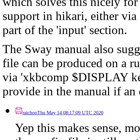
which solves this nicely for
support in hikari, either vi
part of the 'input' section.
The Sway manual also sugge
file can be produced on a r
via 'xkbcomp $DISPLAY key
provide in the manual if an 
raichoo
Thu May 14 08:17:09 UTC 2020
Yep this makes sense, mo