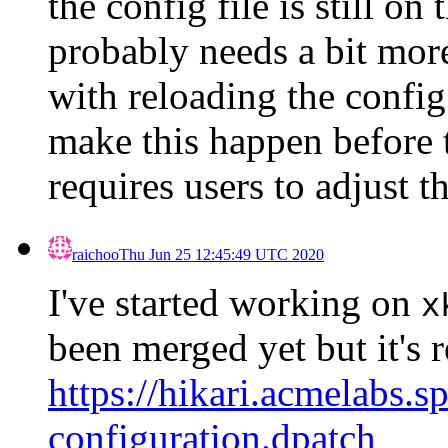
the config file is still on 
probably needs a bit mor
with reloading the config
make this happen before t
requires users to adjust th
raichoo
Thu Jun 25 12:45:49 UTC 2020
I've started working on
x
been merged yet but it's r
https://hikari.acmelabs.s
configuration.dpatch