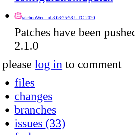
raichoo
Wed Jul 8 08:25:58 UTC 2020
Patches have been pushed 
2.1.0
please
log in
to comment
files
changes
branches
issues (33)