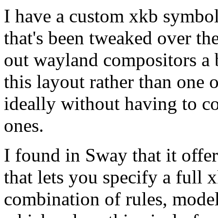
I have a custom xkb symbols
that's been tweaked over the
out wayland compositors a bi
this layout rather than one 
ideally without having to c
ones.
I found in Sway that it off
that lets you specify a full 
combination of rules, model