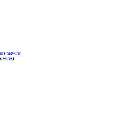
es
's
netwire
)
's
wires
)