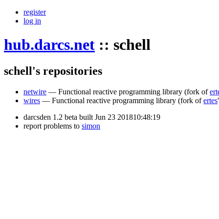
register
log in
hub.darcs.net
::
schell
schell's repositories
netwire
— Functional reactive programming library
(fork of
ert
wires
— Functional reactive programming library
(fork of
ertes
darcsden 1.2 beta built Jun 23 201810:48:19
report problems to
simon