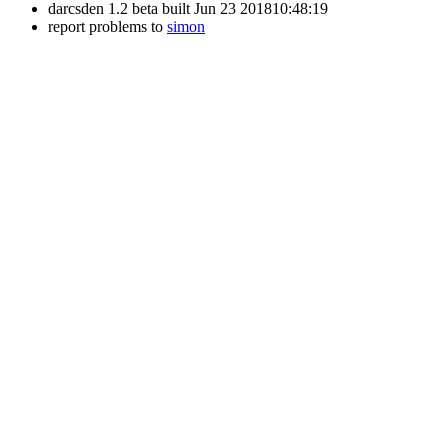
darcsden 1.2 beta built Jun 23 201810:48:19
report problems to
simon