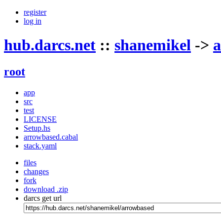
register
log in
hub.darcs.net
::
shanemikel
->
a
root
app
src
test
LICENSE
Setup.hs
arrowbased.cabal
stack.yaml
files
changes
fork
download .zip
darcs get url