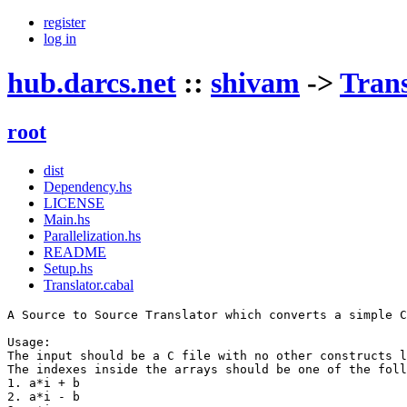
register
log in
hub.darcs.net
::
shivam
->
Trans
root
dist
Dependency.hs
LICENSE
Main.hs
Parallelization.hs
README
Setup.hs
Translator.cabal
A Source to Source Translator which converts a simple C
Usage:

The input should be a C file with no other constructs l
The indexes inside the arrays should be one of the foll
1. a*i + b

2. a*i - b
