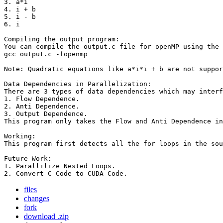
3. a*i

4. i + b

5. i - b

6. i

Compiling the output program:

You can compile the output.c file for openMP using the 
gcc output.c -fopenmp

Note: Quadratic equations like a*i*i + b are not suppor
Data Dependencies in Parallelization:

There are 3 types of data dependencies which may interf
1. Flow Dependence.

2. Anti Dependence.

3. Output Dependence.

This program only takes the Flow and Anti Dependence in
Working:

This program first detects all the for loops in the sou
Future Work:

1. Parallilize Nested Loops.

2. Convert C Code to CUDA Code.
files
changes
fork
download .zip