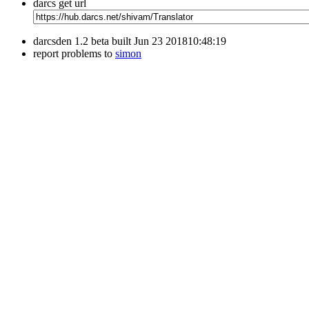
darcs get url
darcsden 1.2 beta built Jun 23 201810:48:19
report problems to
simon