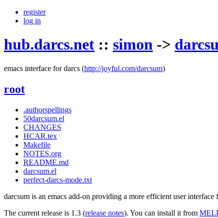
register
log in
hub.darcs.net
::
simon
->
darcs
emacs interface for darcs
(
http://joyful.com/darcsum
)
root
.authorspellings
50darcsum.el
CHANGES
HCAR.tex
Makefile
NOTES.org
README.md
darcsum.el
perfect-darcs-mode.txt
darcsum is an emacs add-on providing a more efficient user interface fo
The current release is 1.3 (
release notes
). You can install it from
MEL