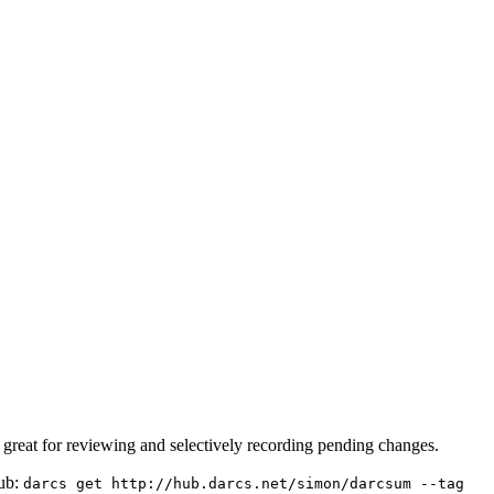
's great for reviewing and selectively recording pending changes.
hub:
darcs get http://hub.darcs.net/simon/darcsum --tag