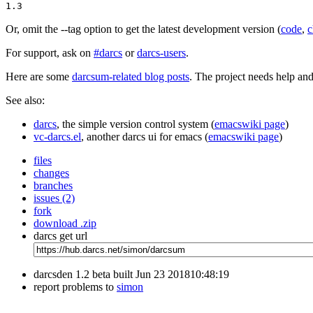
1.3
Or, omit the --tag option to get the latest development version (
code
,
c
For support, ask on
#darcs
or
darcs-users
.
Here are some
darcsum-related blog posts
. The project needs help an
See also:
darcs
, the simple version control system (
emacswiki page
)
vc-darcs.el
, another darcs ui for emacs (
emacswiki page
)
files
changes
branches
issues (2)
fork
download .zip
darcs get url
darcsden 1.2 beta built Jun 23 201810:48:19
report problems to
simon