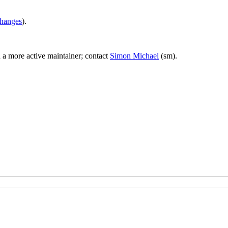
hanges
).
d a more active maintainer; contact
Simon Michael
(sm).