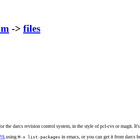
um
->
files
r the darcs revision control system, in the style of pcl-cvs or magit. It
PA
using
in emacs, or you can get it from darcs 
M-x list-packages