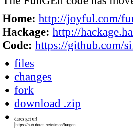
The FunGEn code has moved
Home:
http://joyful.com/f
Hackage:
http://hackage.h
Code:
https://github.com/
files
changes
fork
download .zip
darcs get url