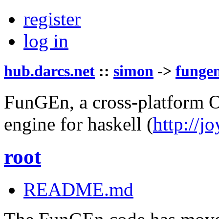
register
log in
hub.darcs.net
::
simon
->
funge
FunGEn, a cross-platfor
engine for haskell
(
http://j
root
README.md