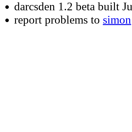
darcsden 1.2 beta built 
report problems to
simon