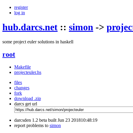
register
log in
hub.darcs.net
::
simon
->
projec
some project euler solutions in haskell
root
Makefile
projecteuler.hs
files
changes
fork
download .zip
darcs get url
darcsden 1.2 beta built Jun 23 201810:48:19
report problems to
simon