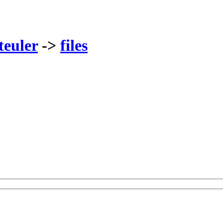
teuler
->
files