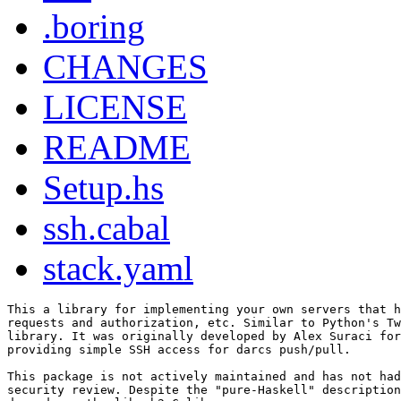
.boring
CHANGES
LICENSE
README
Setup.hs
ssh.cabal
stack.yaml
This a library for implementing your own servers that h
requests and authorization, etc. Similar to Python's Tw
library. It was originally developed by Alex Suraci for
providing simple SSH access for darcs push/pull.

This package is not actively maintained and has not had
security review. Despite the "pure-Haskell" description