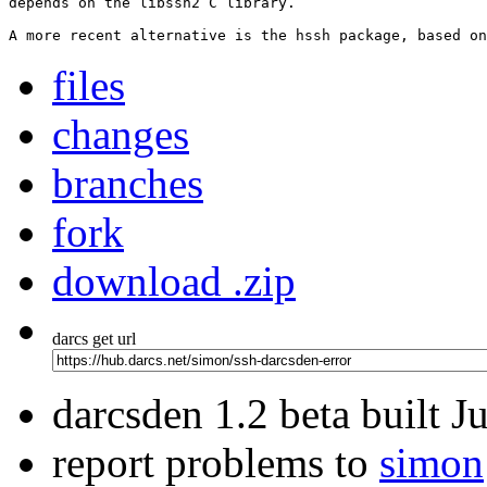
depends on the libssh2 C library.

A more recent alternative is the hssh package, based on
files
changes
branches
fork
download .zip
darcs get url
darcsden 1.2 beta built 
report problems to
simon