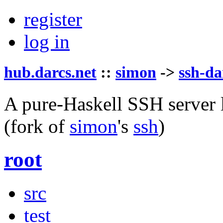
register
log in
hub.darcs.net
::
simon
->
ssh-da
A pure-Haskell SSH server l
(fork of
simon
's
ssh
)
root
src
test