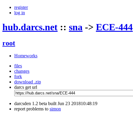
register
log in
hub.darcs.net
::
sna
->
ECE-444
root
Homeworks
files
changes
fork
download .zip
darcs get url
darcsden 1.2 beta built Jun 23 201810:48:19
report problems to
simon