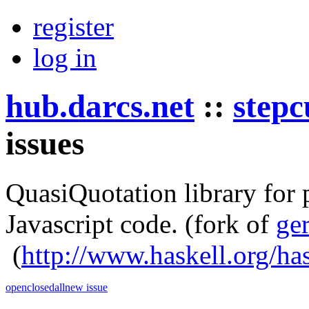
register
log in
hub.darcs.net
::
stepc
issues
QuasiQuotation library for
Javascript code.
(fork of
ge
(
http://www.haskell.org/ha
open
closed
all
new issue