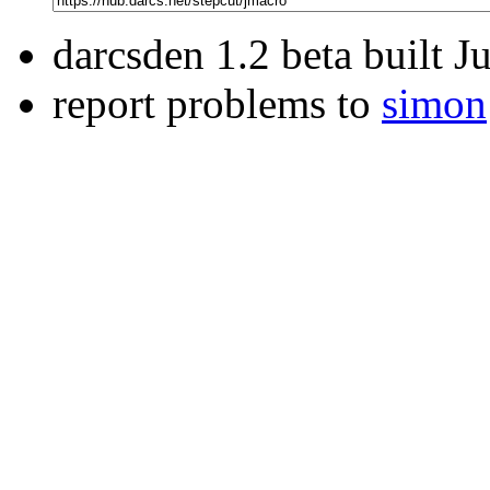
darcsden 1.2 beta built 
report problems to
simon