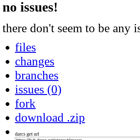
no issues!
there don't seem to be any is
files
changes
branches
issues (0)
fork
download .zip
darcs get url