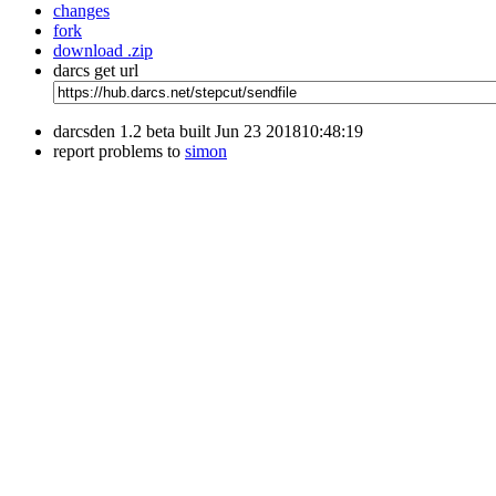
changes
fork
download .zip
darcs get url
darcsden 1.2 beta built Jun 23 201810:48:19
report problems to
simon