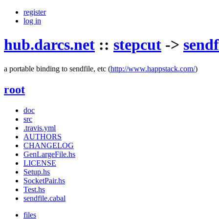
register
log in
hub.darcs.net
::
stepcut
->
sendf
a portable binding to sendfile, etc
(
http://www.happstack.com/
)
root
doc
src
.travis.yml
AUTHORS
CHANGELOG
GenLargeFile.hs
LICENSE
Setup.hs
SocketPair.hs
Test.hs
sendfile.cabal
files