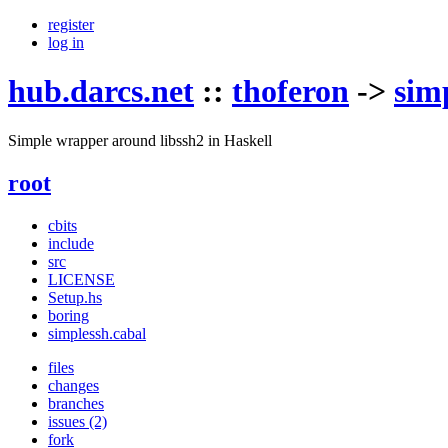
register
log in
hub.darcs.net
::
thoferon
->
sim
Simple wrapper around libssh2 in Haskell
root
cbits
include
src
LICENSE
Setup.hs
boring
simplessh.cabal
files
changes
branches
issues (2)
fork