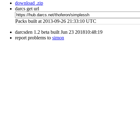
download .zip
darcs get url
Packs built at 2013-09-26 21:33:10 UTC
darcsden 1.2 beta built Jun 23 201810:48:19
report problems to
simon