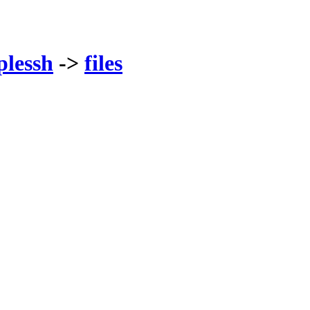
plessh
->
files