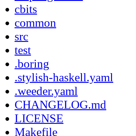
cbits
common
src
test
.boring
.stylish-haskell.yaml
.weeder.yaml
CHANGELOG.md
LICENSE
Makefile