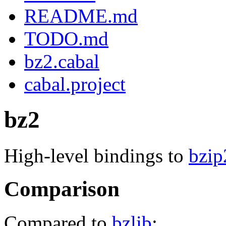
README.md
TODO.md
bz2.cabal
cabal.project
bz2
High-level bindings to
bzip
Comparison
Compared to
bzlib
: