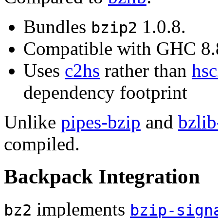
Bundles
1.0.8.
bzip2
Compatible with GHC 8
Uses
c2hs
rather than
hsc
dependency footprint
Unlike
pipes-bzip
and
bzlib
compiled.
Backpack Integration
implements
bz2
bzip-sign