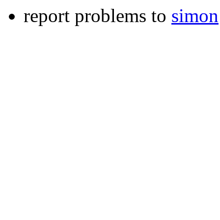
report problems to
simon