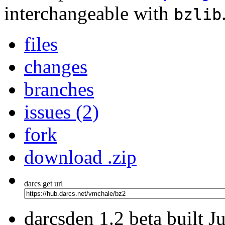
interchangeable with
bzlib
files
changes
branches
issues (2)
fork
download .zip
darcs get url
darcsden 1.2 beta built 