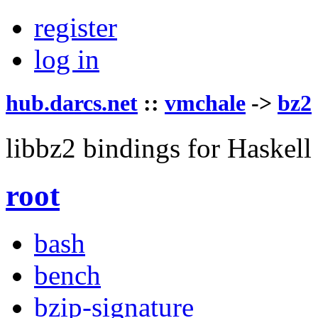
register
log in
hub.darcs.net
::
vmchale
->
bz2
libbz2 bindings for Haskell
root
bash
bench
bzip-signature