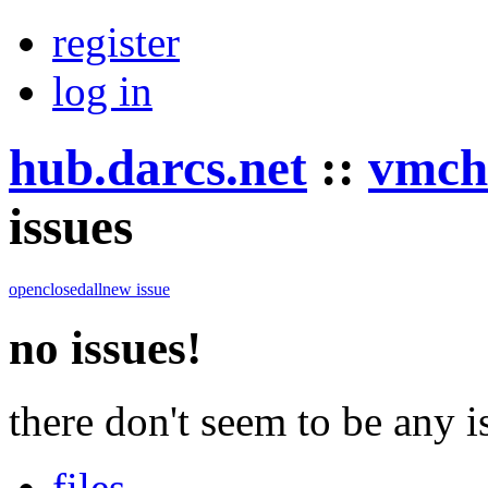
register
log in
hub.darcs.net
::
vmch
issues
open
closed
all
new issue
no issues!
there don't seem to be any is
files