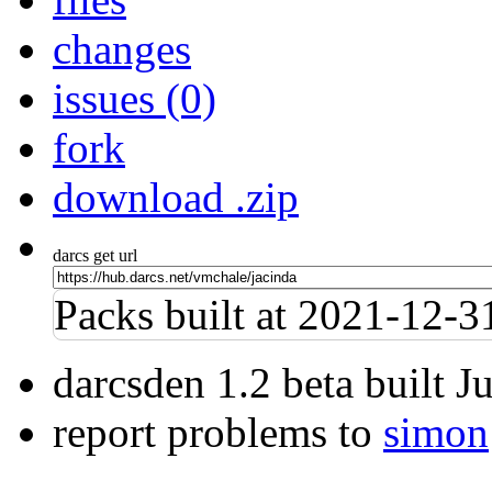
changes
issues (0)
fork
download .zip
darcs get url
Packs built at 2021-12-
darcsden 1.2 beta built 
report problems to
simon