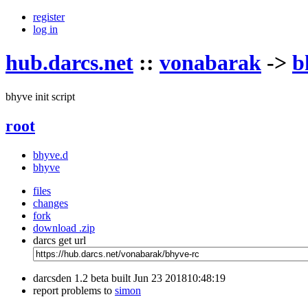
register
log in
hub.darcs.net
::
vonabarak
->
b
bhyve init script
root
bhyve.d
bhyve
files
changes
fork
download .zip
darcs get url
darcsden 1.2 beta built Jun 23 201810:48:19
report problems to
simon