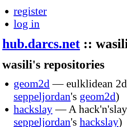
register
log in
hub.darcs.net
::
wasil
wasili's repositories
geom2d
— eulklidean 2d
seppeljordan
's
geom2d
)
hackslay
— A hack'n'slay 
seppeljordan
's
hackslay
)