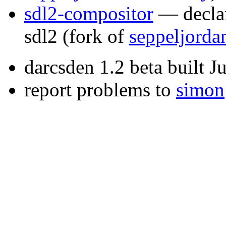
sdl2-compositor
— declar
sdl2
(fork of
seppeljorda
darcsden 1.2 beta built 
report problems to
simon