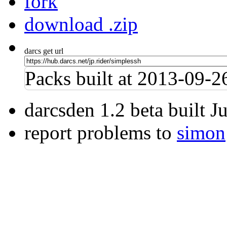
fork
download .zip
darcs get url
Packs built at 2013-09-
darcsden 1.2 beta built 
report problems to
simon