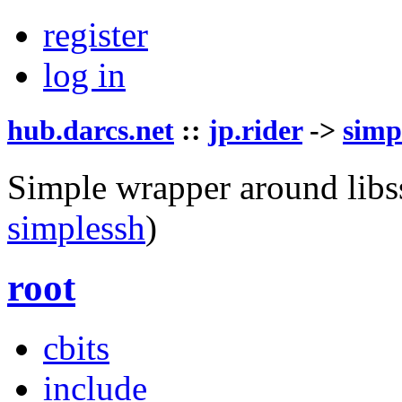
register
log in
hub.darcs.net
::
jp.rider
->
simp
Simple wrapper around libs
simplessh
)
root
cbits
include