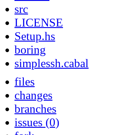
src
LICENSE
Setup.hs
boring
simplessh.cabal
files
changes
branches
issues (0)