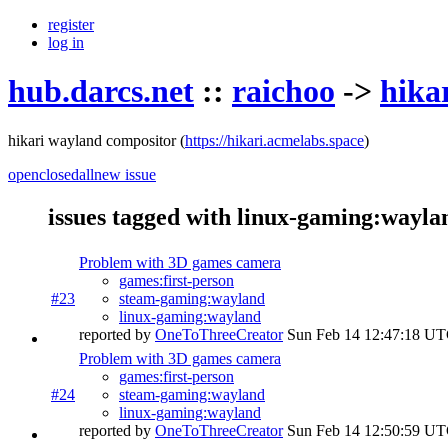
register
log in
hub.darcs.net
::
raichoo
->
hika
hikari wayland compositor
(
https://hikari.acmelabs.space
)
open
closed
all
new issue
issues tagged with linux-gaming:wayla
Problem with 3D games camera
games:first-person
#23
steam-gaming:wayland
linux-gaming:wayland
reported by
OneToThreeCreator
Sun Feb 14 12:47:18 U
Problem with 3D games camera
games:first-person
#24
steam-gaming:wayland
linux-gaming:wayland
reported by
OneToThreeCreator
Sun Feb 14 12:50:59 U