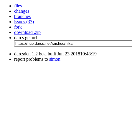
files
changes
branches
issues (33)
fork
download .zip
darcs get url
darcsden 1.2 beta built Jun 23 201810:48:19
report problems to
simon