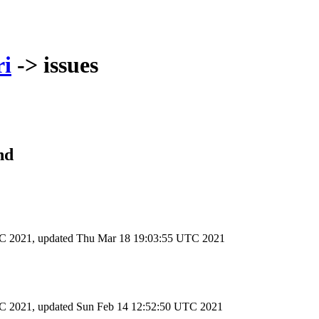
ri
-> issues
nd
TC 2021
, updated
Thu Mar 18 19:03:55 UTC 2021
TC 2021
, updated
Sun Feb 14 12:52:50 UTC 2021