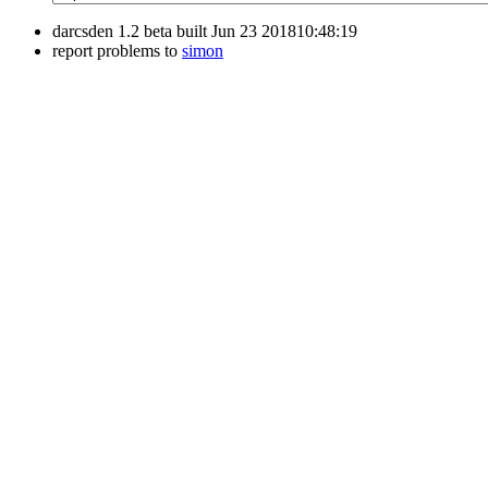
darcsden 1.2 beta built Jun 23 201810:48:19
report problems to
simon