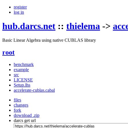
register
log in
hub.darcs.net
::
thielema
->
acc
Basic Linear Algebra using native CUBLAS library
root
benchmark
example
src
LICENSE
Setup.lhs
accelerate-cublas.cabal
files
changes
fork
download .zip
darcs get url