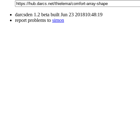
darcsden 1.2 beta built Jun 23 201810:48:19
report problems to
simon