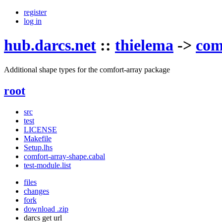
register
log in
hub.darcs.net
::
thielema
->
com
Additional shape types for the comfort-array package
root
src
test
LICENSE
Makefile
Setup.lhs
comfort-array-shape.cabal
test-module.list
files
changes
fork
download .zip
darcs get url