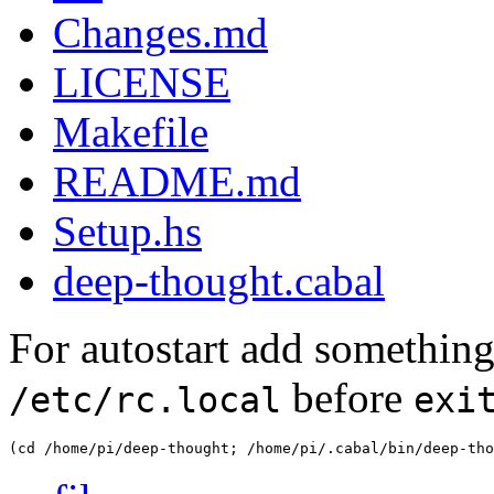
Changes.md
LICENSE
Makefile
README.md
Setup.hs
deep-thought.cabal
For autostart add something 
before
/etc/rc.local
exi
(cd /home/pi/deep-thought; /home/pi/.cabal/bin/deep-tho