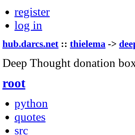
register
log in
hub.darcs.net
::
thielema
->
dee
Deep Thought donation box
root
python
quotes
src