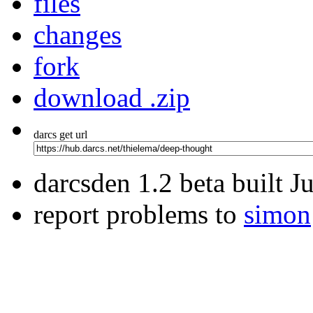
files
changes
fork
download .zip
darcs get url
darcsden 1.2 beta built 
report problems to
simon