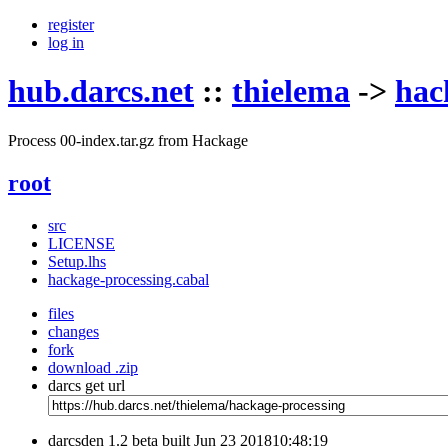
register
log in
hub.darcs.net
::
thielema
->
hac
Process 00-index.tar.gz from Hackage
root
src
LICENSE
Setup.lhs
hackage-processing.cabal
files
changes
fork
download .zip
darcs get url
darcsden 1.2 beta built Jun 23 201810:48:19