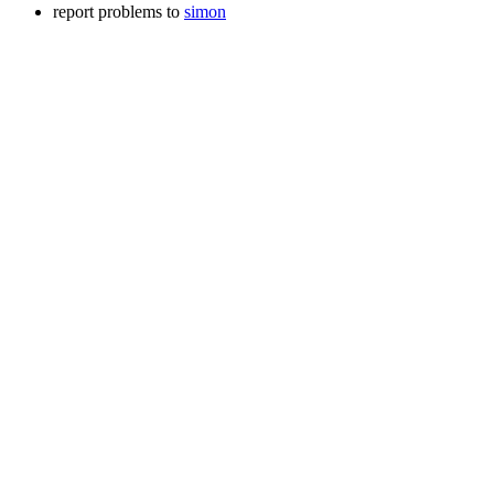
report problems to
simon