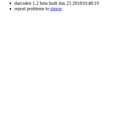
darcsden 1.2 beta built Jun 23 201810:48:19
report problems to
simon