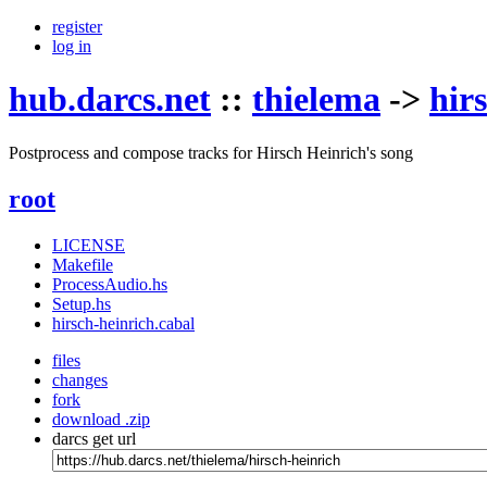
register
log in
hub.darcs.net
::
thielema
->
hir
Postprocess and compose tracks for Hirsch Heinrich's song
root
LICENSE
Makefile
ProcessAudio.hs
Setup.hs
hirsch-heinrich.cabal
files
changes
fork
download .zip
darcs get url