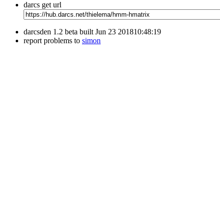
darcs get url
darcsden 1.2 beta built Jun 23 201810:48:19
report problems to
simon