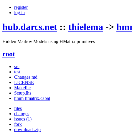
register
log in
hub.darcs.net
::
thielema
->
hmm
Hidden Markov Models using HMatrix primitives
root
src
test
Changes.md
LICENSE
Makefile
Setup.lhs
hmm-hmatrix.cabal
files
changes
issues (1)
fork
download .zip