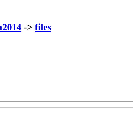
m2014
->
files