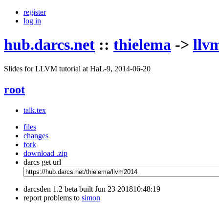
register
log in
hub.darcs.net
::
thielema
->
llv
Slides for LLVM tutorial at HaL-9, 2014-06-20
root
talk.tex
files
changes
fork
download .zip
darcs get url
darcsden 1.2 beta built Jun 23 201810:48:19
report problems to
simon