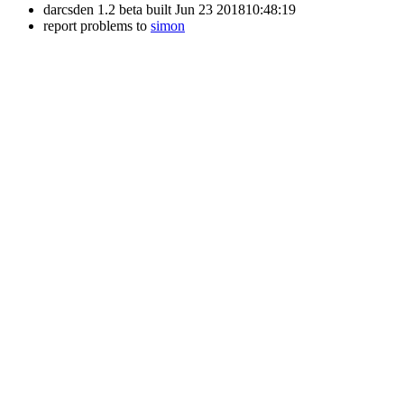
darcsden 1.2 beta built Jun 23 201810:48:19
report problems to
simon