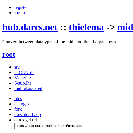
register
log in
hub.darcs.net
::
thielema
->
mid
Convert between datatypes of the midi and the alsa packages
root
src
LICENSE
Makefile
Setup.lhs
midi-alsa.cabal
files
changes
fork
download .zip
darcs get url