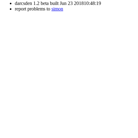
darcsden 1.2 beta built Jun 23 201810:48:19
report problems to
simon