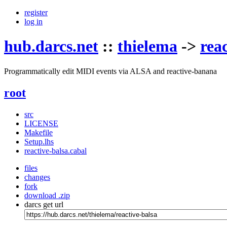
register
log in
hub.darcs.net
::
thielema
->
rea
Programmatically edit MIDI events via ALSA and reactive-banana
root
src
LICENSE
Makefile
Setup.lhs
reactive-balsa.cabal
files
changes
fork
download .zip
darcs get url