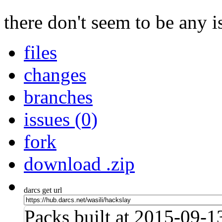
there don't seem to be any is
files
changes
branches
issues (0)
fork
download .zip
darcs get url
Packs built at 2015-09-