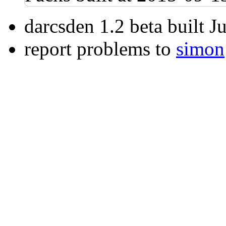
darcsden 1.2 beta built 
report problems to
simon