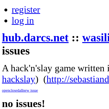
register
log in
hub.darcs.net
::
wasil
issues
A hack'n'slay game written 
hackslay
)
(
http://sebastian
open
closed
all
new issue
no issues!